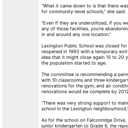
“What it came down to is that there was
for community-level schools,” she said.
“Even if they are underutilized, if you w
any of those facilities, you’re abandoni
in and around any one location.”
Lexington Public School was closed for
reopened in 1993 with a temporary extr
idea that it might close again 15 to 20 ye
the population started to age.
The committee is recommending a perm
with 10 classrooms and three kindergar
renovations for the gym, and air condit
renovations would be complete by 2012
“There was very strong support to mai
school in the Lexington neighbourhood,”
As for the school on Falconridge Drive, 
junior kindergarten to Grade 6, the repo