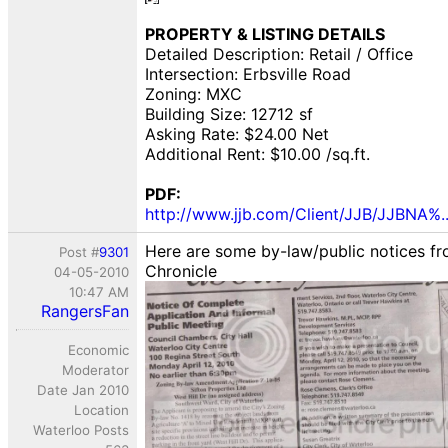
PROPERTY & LISTING DETAILS
Detailed Description: Retail / Office
Intersection: Erbsville Road
Zoning: MXC
Building Size: 12712 sf
Asking Rate: $24.00 Net
Additional Rent: $10.00 /sq.ft.
PDF:
http://www.jjb.com/Client/JJB/JJBNA%.
Here are some by-law/public notices f
Post #
9301
Chronicle
04-05-2010
10:47 AM
RangersFan
Economic
Moderator
Date Jan 2010
Location
Waterloo Posts