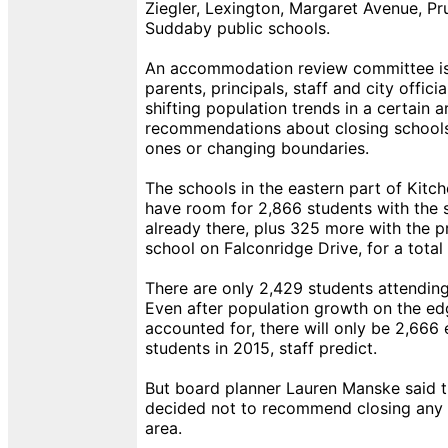
Ziegler, Lexington, Margaret Avenue, Pr
Suddaby public schools.
An accommodation review committee is
parents, principals, staff and city offic
shifting population trends in a certain
recommendations about closing schools
ones or changing boundaries.
The schools in the eastern part of Kitc
have room for 2,866 students with the 
already there, plus 325 more with the
school on Falconridge Drive, for a total
There are only 2,429 students attending
Even after population growth on the edg
accounted for, there will only be 2,666
students in 2015, staff predict.
But board planner Lauren Manske said 
decided not to recommend closing any 
area.