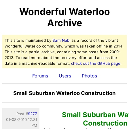
Wonderful Waterloo
Archive
This site is maintained by
Sam Nabi
as a record of the vibrant
Wonderful Waterloo community, which was taken offline in 2014.
This site is a partial archive, containing some posts from 2009-
2013. To read more about the recovery effort and access the
data in a machine-readable format,
check out the GitHub page
.
Forums
Users
Photos
Small Suburban Waterloo Construction
Small Suburban Wa
Post #
9277
01-08-2010 12:31
Construction
PM