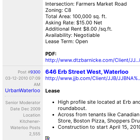
Intersection: Farmers Market Road
Zoning: C8
Total Area: 100,000 sq. ft.
Asking Rate: $15.00 Net
Additional Rent $8.00 /sq.ft.
Availability: Negotiable
Lease Term: Open
PDF:
http://www.dtzbarnicke.com/Client/JJ...
646 Erb Street West, Waterloo
Post #
9300
http://www.jjb.com/Client/JJB/JJBNA%
03-12-2010 07:09
AM
UrbanWaterloo
Lease
High profile site located at Erb an
Senior Moderator
roundabout.
Date Dec 2009
Across from tenants like Canadian 
Location
Store, Boston Pizza, Shoppers Dru
Kitchener-
Construction to start April 15, 201
Waterloo Posts
2,555