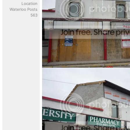
Location
Waterloo Posts
563