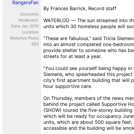
RangersFan
By Frances Barrick, Record staff
Economic
WATERLOO — The sun streamed into th
Moderator
units which 30 homeless people will so
Date Jan 2010
Location
“These are fabulous,” said Tricia Sieme
Waterloo Posts
into an almost completed one-bedroom u
563
provide shelter to someone who has bee
streets for at least a year.
“You could see yourself being happy in 
Siemens, who spearheaded this project 
city’s first apartment building that will 
hour supportive care.
On Thursday, members of the news med
behind the project called Supportive H
(SHOW) toured the five-storey building 
which will be ready for occupancy June
units, which are about 500 square feet,
accessible and the building will be smok