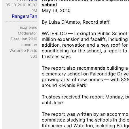
school
05-13-2010 10:03
May 13, 2010
PM
RangersFan
By Luisa D'Amato, Record staff
Economic
WATERLOO — Lexington Public School 
Moderator
million expansion and facelift, includin
Date Jan 2010
addition, renovation and a new roof for
Location
conditioning for the school, a report t
Waterloo Posts
trustees says.
563
The report also recommends building 
elementary school on Falconridge Drive 
growing area of new homes — with 825 s
around Kiwanis Park.
Trustees received the report Monday, bu
until June.
The report was written by an accommo
committee studying the schools in the e
Kitchener and Waterloo, including Bridg