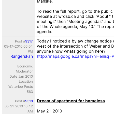
Manske.
To read the full report, go to the public
website at wrdsb.ca and click “About,” 
meetings” then “Meeting agendas” and
of the Whole agenda, May 10.” The repor
agenda.
Today I noticed a bylaw change notice 
Post #
9317
west of the intersection of Weber and 
05-17-2010 06:04
anyone know whats going on here?
PM
RangersFan
http://maps.google.ca/maps?hl=en&q=w..
Economic
Moderator
Date Jan 2010
Location
Waterloo Posts
563
Dream of apartment for homeless
Post #
9318
05-21-2010 10:42
May 21, 2010
AM