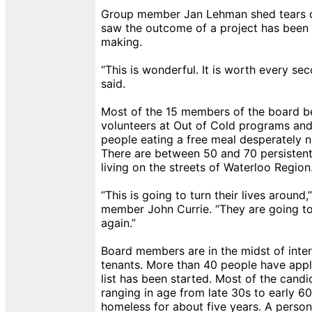
Group member Jan Lehman shed tears o
saw the outcome of a project has been s
making.
“This is wonderful. It is worth every s
said.
Most of the 15 members of the board 
volunteers at Out of Cold programs and
people eating a free meal desperately 
There are between 50 and 70 persisten
living on the streets of Waterloo Region
“This is going to turn their lives around,
member John Currie. “They are going to 
again.”
Board members are in the midst of inter
tenants. More than 40 people have appl
list has been started. Most of the cand
ranging in age from late 30s to early 6
homeless for about five years. A perso