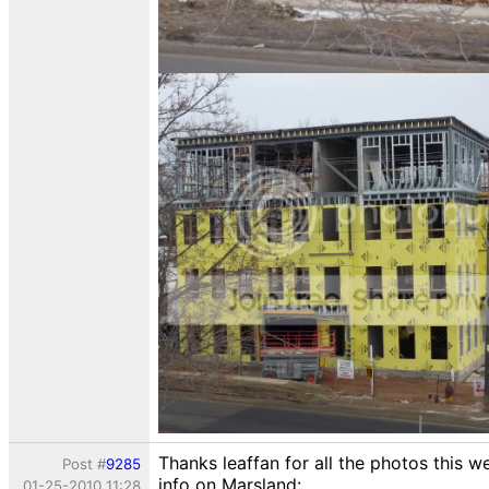
Thanks leaffan for all the photos this w
Post #
9285
info on Marsland:
01-25-2010 11:28