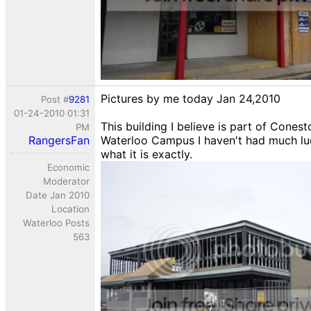
Pictures by me today Jan 24,2010
Post #
9281
01-24-2010 01:31
This building I believe is part of Cones
PM
RangersFan
Waterloo Campus I haven't had much luc
what it is exactly.
Economic
Moderator
Date Jan 2010
Location
Waterloo Posts
563