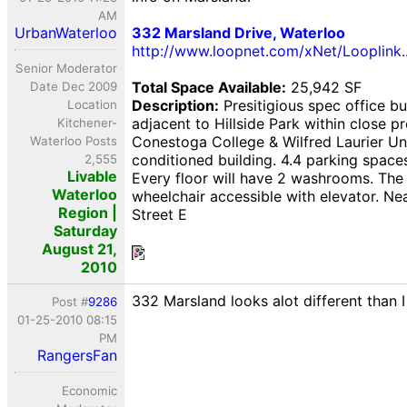
AM
UrbanWaterloo
332 Marsland Drive, Waterloo
http://www.loopnet.com/xNet/Looplink
Senior Moderator
Total Space Available:
25,942 SF
Date Dec 2009
Description:
Presitigious spec office bu
Location
adjacent to Hillside Park within close p
Kitchener-
Conestoga College & Wilfred Laurier Univ
Waterloo Posts
conditioned building. 4.4 parking spaces
2,555
Livable
Every floor will have 2 washrooms. The 
Waterloo
wheelchair accessible with elevator. N
Region |
Street E
Saturday
August 21,
2010
332 Marsland looks alot different than 
Post #
9286
01-25-2010 08:15
PM
RangersFan
Economic