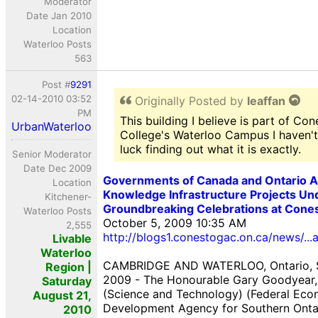
Moderator
Date Jan 2010
Location
Waterloo Posts
563
Post #
9291
02-14-2010 03:52
Originally Posted by
leaffan
PM
This building I believe is part of Co
UrbanWaterloo
College's Waterloo Campus I haven'
luck finding out what it is exactly.
Senior Moderator
Date Dec 2009
Governments of Canada and Ontario 
Location
Knowledge Infrastructure Projects U
Kitchener-
Groundbreaking Celebrations at Cone
Waterloo Posts
October 5, 2009 10:35 AM
2,555
http://blogs1.conestogac.on.ca/news/..
Livable
Waterloo
CAMBRIDGE AND WATERLOO, Ontario, 
Region |
2009 - The Honourable Gary Goodyear, 
Saturday
(Science and Technology) (Federal Eco
August 21,
Development Agency for Southern Onta
2010