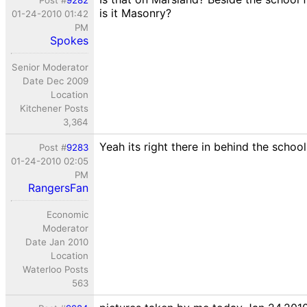
Post #
9282
is it Masonry?
01-24-2010 01:42
PM
Spokes
Senior Moderator
Date Dec 2009
Location
Kitchener Posts
3,364
Yeah its right there in behind the schoo
Post #
9283
01-24-2010 02:05
PM
RangersFan
Economic
Moderator
Date Jan 2010
Location
Waterloo Posts
563