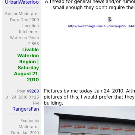
A thread for general news and/or rumor
UrbanWaterloo
small enough they don't require the
Senior Moderator
Date Dec 2009
Location
http://www.theage.com.au/news/opinio...444
Kitchener-
Waterloo Posts
2,555
Livable
Waterloo
Region |
Saturday
August 21,
2010
Pictures by me today Jan 24, 2010. Alt
Post #
9280
pictures of this, I would prefer that they
01-24-2010 01:25
building.
PM
RangersFan
Economic
Moderator
Date Jan 2010