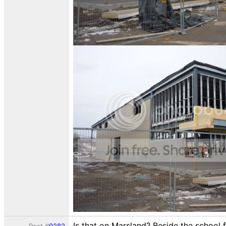
Is that on Marsland? Beside the school 