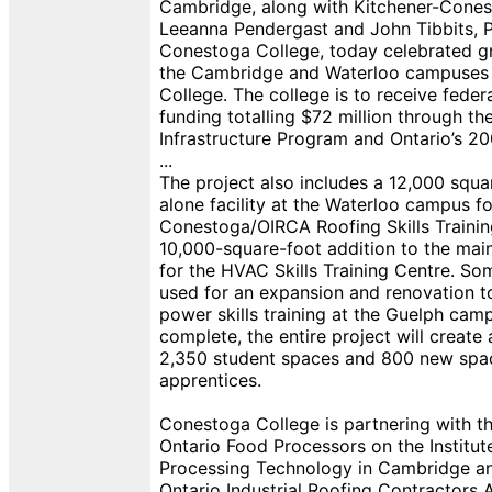
Cambridge, along with Kitchener-Cone
Leeanna Pendergast and John Tibbits, P
Conestoga College, today celebrated g
the Cambridge and Waterloo campuses
College. The college is to receive feder
funding totalling $72 million through t
Infrastructure Program and Ontario’s 2
...
The project also includes a 12,000 squa
alone facility at the Waterloo campus fo
Conestoga/OIRCA Roofing Skills Trainin
10,000-square-foot addition to the mai
for the HVAC Skills Training Centre. So
used for an expansion and renovation t
power skills training at the Guelph ca
complete, the entire project will create 
2,350 student spaces and 800 new spa
apprentices.
Conestoga College is partnering with th
Ontario Food Processors on the Institut
Processing Technology in Cambridge an
Ontario Industrial Roofing Contractors 