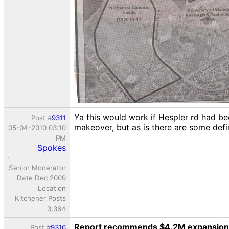
Ya this would work if Hespler rd had be
Post #
9311
makeover, but as is there are some defin
05-04-2010 03:10
PM
Spokes
Senior Moderator
Date Dec 2009
Location
Kitchener Posts
3,364
Report recommends $4.2M expansion 
Post #
9316