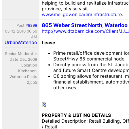
helping to build and revitalize infrastru
province, please visit
www.mei.gov.on.ca/en/infrastructure
.
865 Weber Street North, Waterloo
Post #
9299
http://www.dtzbarnicke.com/Client/JJ.
03-12-2010 06:50
AM
UrbanWaterloo
Lease
Prime retail/office development lo
Senior Moderator
Street/Hwy 85 commercial node.
Date Dec 2009
Directly across from the St. Jaco
Location
and future Smart Centre developm
Kitchener-
C8 zoning allows for restaurant, me
Waterloo Posts
financial establishment, automotiv
2,555
other uses.
PROPERTY & LISTING DETAILS
Detailed Description: Retail Building, Off
/ Retail