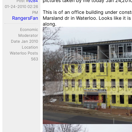
pictures taken by me today Jan 24,201
Post #
9284
01-24-2010 02:26
This is of an office building under cons
PM
RangersFan
Marsland dr in Waterloo. Looks like it i
along.
Economic
Moderator
Date Jan 2010
Location
Waterloo Posts
563