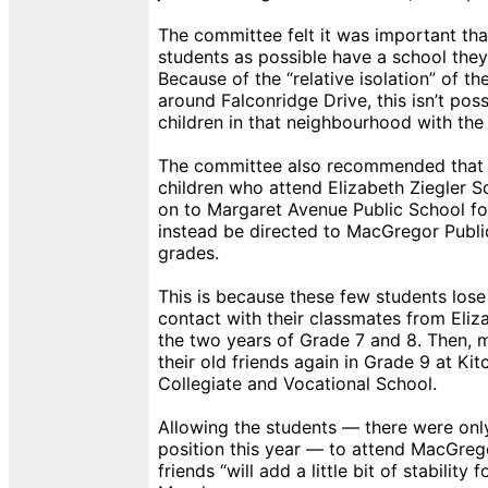
The committee felt it was important th
students as possible have a school they
Because of the “relative isolation” of 
around Falconridge Drive, this isn’t poss
children in that neighbourhood with the 
The committee also recommended that 
children who attend Elizabeth Ziegler 
on to Margaret Avenue Public School fo
instead be directed to MacGregor Publi
grades.
This is because these few students lose
contact with their classmates from Eliza
the two years of Grade 7 and 8. Then, mo
their old friends again in Grade 9 at Ki
Collegiate and Vocational School.
Allowing the students — there were only
position this year — to attend MacGregor
friends “will add a little bit of stability 