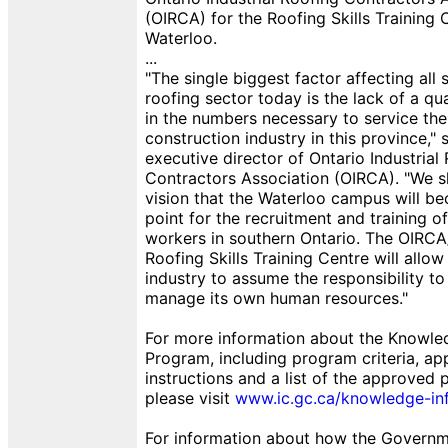
(OIRCA) for the Roofing Skills Training 
Waterloo.
...
"The single biggest factor affecting all 
roofing sector today is the lack of a qu
in the numbers necessary to service the
construction industry in this province,"
executive director of Ontario Industrial
Contractors Association (OIRCA). "We 
vision that the Waterloo campus will b
point for the recruitment and training o
workers in southern Ontario. The OIRC
Roofing Skills Training Centre will allow
industry to assume the responsibility to
manage its own human resources."
For more information about the Knowled
Program, including program criteria, app
instructions and a list of the approved p
please visit
www.ic.gc.ca/knowledge-inf
For information about how the Governme